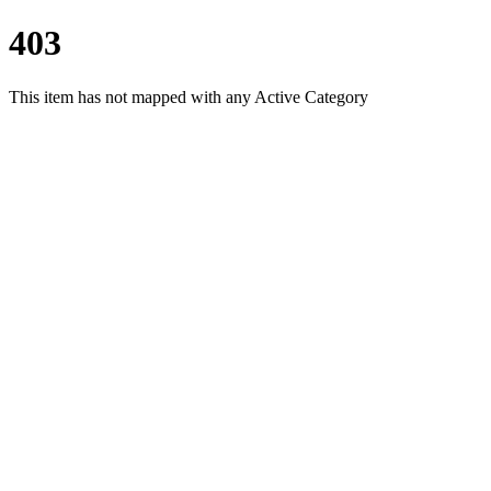
403
This item has not mapped with any Active Category